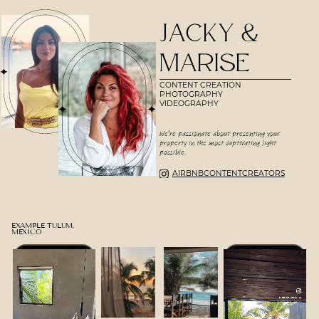
JACKY &
MARISE
CONTENT
CREATION
PHOTOGRAPHY
VIDEOGRAPHY
We're passionate about presenting your
property in the most captivating light
possible.
AIRBNBCONTENTCREATORS
EXAMPLE TULUM,
MEXICO