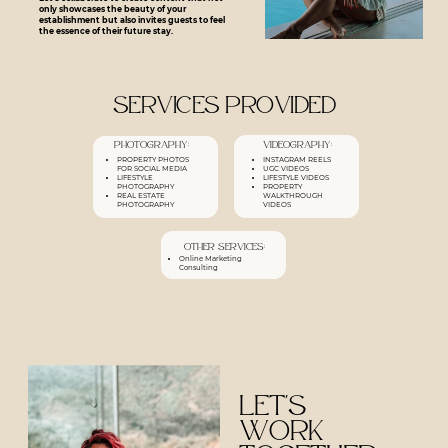
only showcases the beauty of your
establishment but also invites guests to feel
the essence of their future stay.
Services Provided
Photography:
Videography:
PROPERTY PHOTOS
INSTAGRAM REELS
FOR SOCIAL MEDIA
UGC
VIDEOS
LIFESTYLE
LIFESTYLE VIDEOS
PHOTOGRAPHY
PROPERTY
REAL ESTATE
WALKTHROUGH
PHOTOGRAPHY
VIDEOS
Other services:
Online Marketing
Consulting
Let's
work