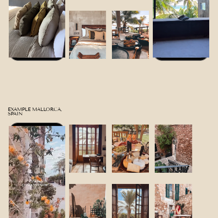
EXAMPLE MALLORCA,
SPAIN