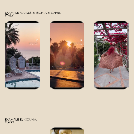
EXAMPLE NAPLES & ISCHIA & CAPRI,
ITALY
EXAMPLE EL GOUNA,
EGYPT