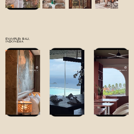
EXAMPLES BALI,
INDONESIA