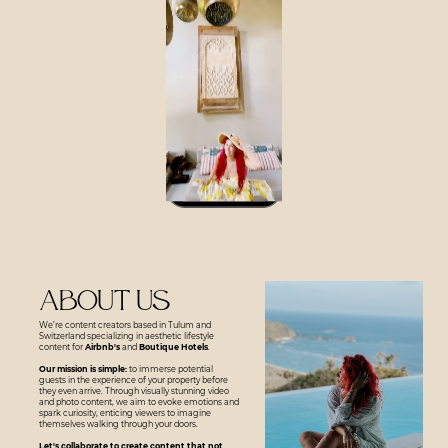
About us
We’re content creators based in Tulum and
Switzerland specializing in aesthetic lifestyle
content for
Airbnb's
and
Boutique Hotels
.
Our mission is simple:
to immerse potential
guests in the experience of your property before
they even arrive. Through visually stunning video
and photo content, we aim to evoke emotions and
spark curiosity, enticing viewers to imagine
themselves walking through your doors.
Let's collaborate to create content that not